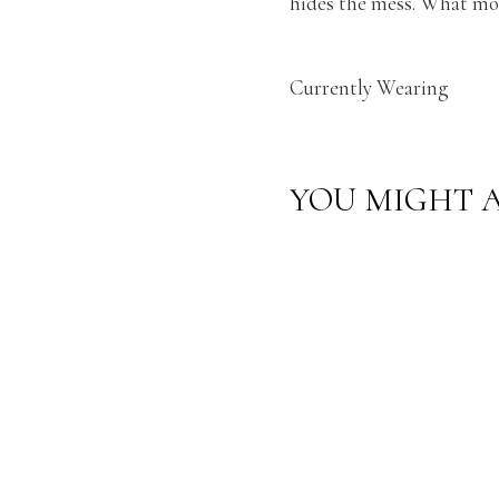
hides the mess. What mor
Currently Wearing
YOU MIGHT A
CURREN
TLY
WEARIN
G: LIGHT