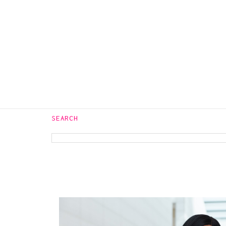
WASH
JEANS
SEARCH