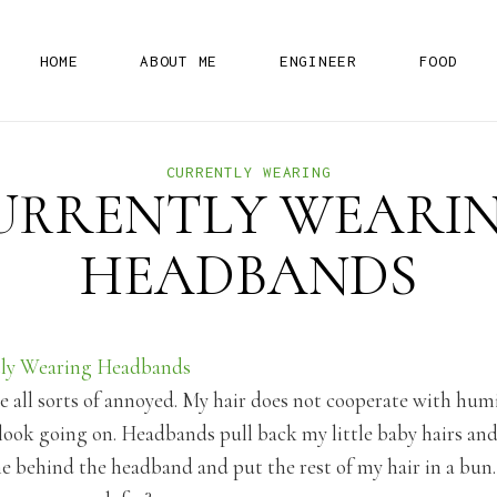
H
O
M
E
A
B
O
U
T
M
E
E
N
G
I
N
E
E
R
F
O
O
D
CURRENTLY WEARING
URRENTLY WEARIN
HEADBANDS
 all sorts of annoyed. My hair does not cooperate with humid
ook going on. Headbands pull back my little baby hairs and 
 behind the headband and put the rest of my hair in a bun. 