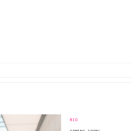
COLOR
SANDAL
COMBOS
S
BIO