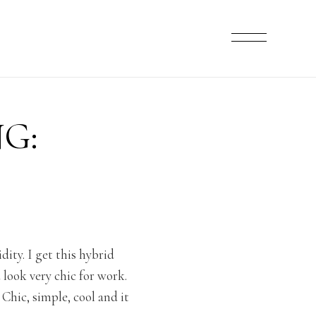
G:
ity. I get this hybrid
look very chic for work.
Chic, simple, cool and it