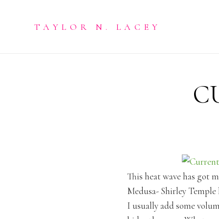
TAYLOR N. LACEY
C
This heat wave has got me
Medusa- Shirley Temple l
I usually add some volume