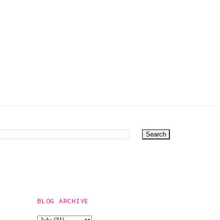
BUTTON
DOWNS
BLOG ARCHIVE