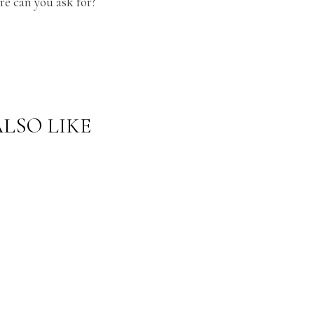
e can you ask for?
LSO LIKE
CURREN
CURREN
TLY
TLY
WEARIN
WEARIN
G:
G:
CLASSIC
WEDGE