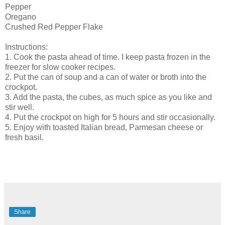
Pepper
Oregano
Crushed Red Pepper Flake
Instructions:
1. Cook the pasta ahead of time. I keep pasta frozen in the
freezer for slow cooker recipes.
2. Put the can of soup and a can of water or broth into the
crockpot.
3. Add the pasta, the cubes, as much spice as you like and
stir well.
4. Put the crockpot on high for 5 hours and stir occasionally.
5. Enjoy with toasted Italian bread, Parmesan cheese or
fresh basil.
Share