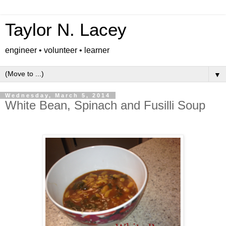
Taylor N. Lacey
engineer • volunteer • learner
▼
Wednesday, March 5, 2014
White Bean, Spinach and Fusilli Soup