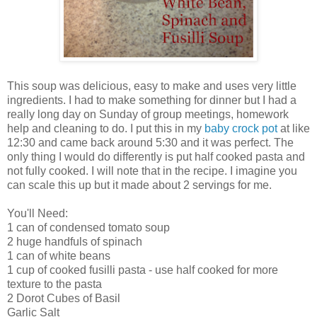
This soup was delicious, easy to make and uses very little
ingredients. I had to make something for dinner but I had a
really long day on Sunday of group meetings, homework
help and cleaning to do. I put this in my
baby crock pot
at like
12:30 and came back around 5:30 and it was perfect. The
only thing I would do differently is put half cooked pasta and
not fully cooked. I will note that in the recipe. I imagine you
can scale this up but it made about 2 servings for me.
You'll Need:
1 can of condensed tomato soup
2 huge handfuls of spinach
1 can of white beans
1 cup of cooked fusilli pasta - use half cooked for more
texture to the pasta
2 Dorot Cubes of Basil
Garlic Salt