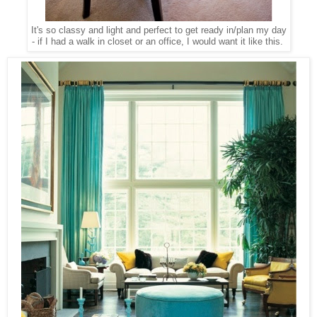
It's so classy and light and perfect to get ready in/plan my day
- if I had a walk in closet or an office, I would want it like this.