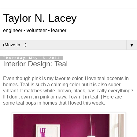
Taylor N. Lacey
engineer • volunteer • learner
▼
Thursday, May 15, 2014
Interior Design: Teal
Even though pink is my favorite color, I love teal accents in
homes. Teal is such a calming color but it is also super
vibrant. It matches white, brown, black, basically everything?
If I don't own it in pink or navy, I own it in teal :] Here are
some teal pops in homes that I loved this week.