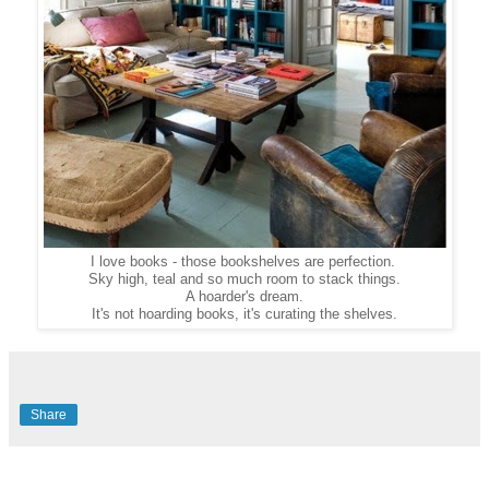
I love books - those bookshelves are perfection.
Sky high, teal and so much room to stack things.
A hoarder's dream.
It's not hoarding books, it's curating the shelves.
Share