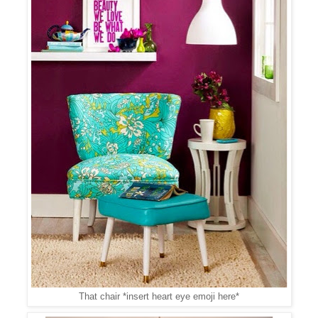
That chair *insert heart eye emoji here*