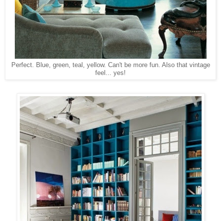
Perfect. Blue, green, teal, yellow. Can't be more fun. Also that vintage
feel... yes!