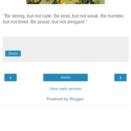
"Be strong, but not rude. Be kind, but not weak. Be humble,
but not timid. Be proud, but not arrogant.”
Share
‹
›
Home
View web version
Powered by
Blogger
.