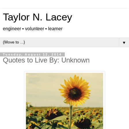
Taylor N. Lacey
engineer • volunteer • learner
▼
Tuesday, August 12, 2014
Quotes to Live By: Unknown