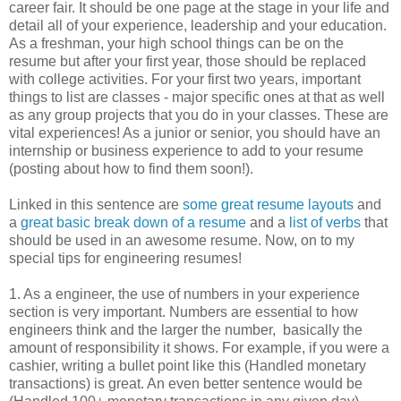
career fair. It should be one page at the stage in your life and
detail all of your experience, leadership and your education.
As a freshman, your high school things can be on the
resume but after your first year, those should be replaced
with college activities. For your first two years, important
things to list are classes - major specific ones at that as well
as any group projects that you do in your classes. These are
vital experiences! As a junior or senior, you should have an
internship or business experience to add to your resume
(posting about how to find them soon!).
Linked in this sentence are
some great resume layouts
and
a
great basic break down of a resume
and a
list of verbs
that
should be used in an awesome resume. Now, on to my
special tips for engineering resumes!
1. As a engineer, the use of numbers in your experience
section is very important. Numbers are essential to how
engineers think and the larger the number, basically the
amount of responsibility it shows. For example, if you were a
cashier, writing a bullet point like this (Handled monetary
transactions) is great. An even better sentence would be