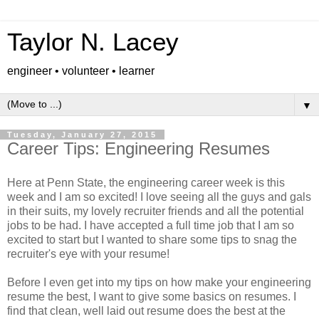
Taylor N. Lacey
engineer • volunteer • learner
▼
Tuesday, January 27, 2015
Career Tips: Engineering Resumes
Here at Penn State, the engineering career week is this
week and I am so excited! I love seeing all the guys and gals
in their suits, my lovely recruiter friends and all the potential
jobs to be had. I have accepted a full time job that I am so
excited to start but I wanted to share some tips to snag the
recruiter's eye with your resume!
Before I even get into my tips on how make your engineering
resume the best, I want to give some basics on resumes. I
find that clean, well laid out resume does the best at the