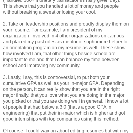
(Handled 100+ monetary transactions in any given day).
This shows that you handled a lot of money and people
without breaking a sweat or losing your cool.
2. Take on leadership positions and proudly display them on
your resume. For example, I am president of my
organization, involved in 4 other organizations on campus
and placed my past roles as mentor or sophomore helper for
an orientation program on my resume as well. These show
how involved I am, that other things beside school are
important to me and that I can balance my time between
school and improving my community.
3. Lastly, I say, this is controversial, to put both your
cumulative GPA as well as your in-major GPA. Depending
on the person, it can really show that you are in the right
major finally, that you love what you are doing in the major
you picked or that you are doing well in general. I know a lot
of people that had below a 3.0 (that's a good GPA in
engineering) that put their in-major which is higher and got
good internships with top companies using this method.
Of course, I could wax on about editing resumes but with my