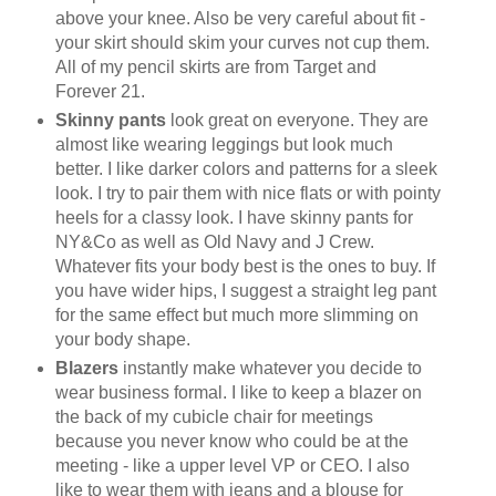
above your knee. Also be very careful about fit -
your skirt should skim your curves not cup them.
All of my pencil skirts are from Target and
Forever 21.
Skinny pants
look great on everyone. They are
almost like wearing leggings but look much
better. I like darker colors and patterns for a sleek
look. I try to pair them with nice flats or with pointy
heels for a classy look. I have skinny pants for
NY&Co as well as Old Navy and J Crew.
Whatever fits your body best is the ones to buy. If
you have wider hips, I suggest a straight leg pant
for the same effect but much more slimming on
your body shape.
Blazers
instantly make whatever you decide to
wear business formal. I like to keep a blazer on
the back of my cubicle chair for meetings
because you never know who could be at the
meeting - like a upper level VP or CEO. I also
like to wear them with jeans and a blouse for