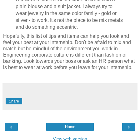
plain blouse and a suit jacket. I always try to
wear jewelry in the same color family - gold or
silver - to work. It's not the place to be mix metals
and do something eccentric.
Hopefully, this list of tips and items can help you look and
feel your best at your internship. Don't be afraid to mix and
match but be mindful of the environment you work in.
Engineering corporate culture is different than fashion or
banking. Look towards your boss or ask an HR person what
is best to wear at work before you leave for your internship.
Share
‹
›
Home
View web version