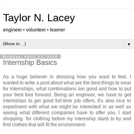
Taylor N. Lacey
engineer • volunteer • learner
▼
Monday, April 21, 2014
Internship Basics
As a huge believer in dressing how you want to feel, I
wanted to write a post about what are the best things to wear
for internships, what combinations are good and how to put
your best foot forward. Being an engineer, we have to get
internships to get good full-time job offers. It's also nice to
experiment with what we might be interested in as well as
seeing what different companies have to offer you. I start
shopping for clothing before my internship starts to try and
find clothes that will fit the environment.