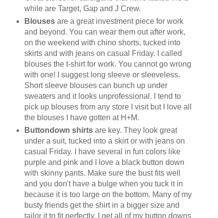
while are Target, Gap and J Crew.
Blouses
are a great investment piece for work
and beyond. You can wear them out after work,
on the weekend with chino shorts, tucked into
skirts and with jeans on casual Friday. I called
blouses the t-shirt for work. You cannot go wrong
with one! I suggest long sleeve or sleeveless.
Short sleeve blouses can bunch up under
sweaters and it looks unprofessional. I tend to
pick up blouses from any store I visit but I love all
the blouses I have gotten at H+M.
Buttondown shirts
are key. They look great
under a suit, tucked into a skirt or with jeans on
casual Friday. I have several in fun colors like
purple and pink and I love a black button down
with skinny pants. Make sure the bust fits well
and you don't have a bulge when you tuck it in
because it is too large on the bottom. Many of my
busty friends get the shirt in a bigger size and
tailor it to fit perfectly. I get all of my button downs