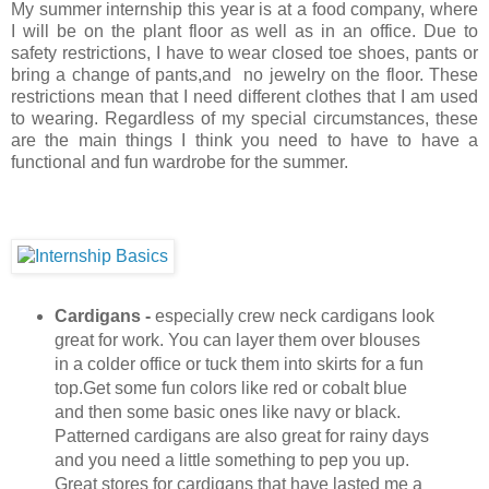
My summer internship this year is at a food company, where
I will be on the plant floor as well as in an office. Due to
safety restrictions, I have to wear closed toe shoes, pants or
bring a change of pants,and no jewelry on the floor. These
restrictions mean that I need different clothes that I am used
to wearing. Regardless of my special circumstances, these
are the main things I think you need to have to have a
functional and fun wardrobe for the summer.
Cardigans -
especially crew neck cardigans look
great for work. You can layer them over blouses
in a colder office or tuck them into skirts for a fun
top.Get some fun colors like red or cobalt blue
and then some basic ones like navy or black.
Patterned cardigans are also great for rainy days
and you need a little something to pep you up.
Great stores for cardigans that have lasted me a