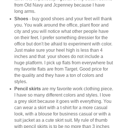
from Old Navy and Jcpenney because I have
long arms.
Shoes
- buy good shoes and your feet will thank
you. You walk around the office, plant floor and
city and you will notice what other people have
on their feet. I prefer something dressier for the
office but don't be afraid to experiment with color.
Just make sure your heel high is less than 4
inches and that your shoes do not include a
huge platform. I pick up flats from everywhere but
my favorite flats are from Target. Good price for
the quality and they have a ton of colors and
styles.
Pencil skirts
are my favorite work clothing piece.
I have so many different colors and styles. I love
a grey skirt because it goes with everything. You
can wear a skirt with a t-shirt for a more casual
look, with a blouse for business casual or with a
suit jacket as a cute skirt suit. My rule of thumb
with pencil skirts is to be no more than 3 inches