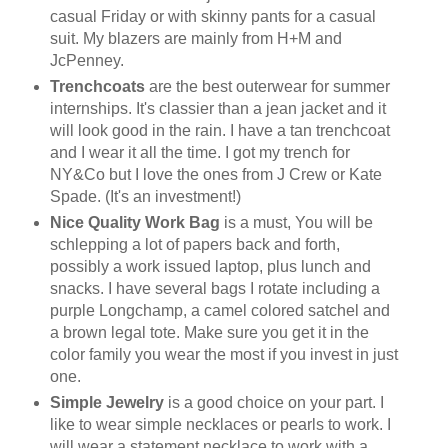
casual Friday or with skinny pants for a casual
suit. My blazers are mainly from H+M and
JcPenney.
Trenchcoats
are the best outerwear for summer
internships. It's classier than a jean jacket and it
will look good in the rain. I have a tan trenchcoat
and I wear it all the time. I got my trench for
NY&Co but I love the ones from J Crew or Kate
Spade. (It's an investment!)
Nice Quality Work Bag
is a must, You will be
schlepping a lot of papers back and forth,
possibly a work issued laptop, plus lunch and
snacks. I have several bags I rotate including a
purple Longchamp, a camel colored satchel and
a brown legal tote. Make sure you get it in the
color family you wear the most if you invest in just
one.
Simple Jewelry
is a good choice on your part. I
like to wear simple necklaces or pearls to work. I
will wear a statement necklace to work with a