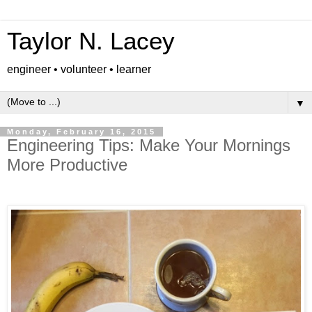
Taylor N. Lacey
engineer • volunteer • learner
▼
Monday, February 16, 2015
Engineering Tips: Make Your Mornings
More Productive