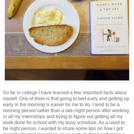
So far in college I have learned a few important facts about
myself. One of them is that going to bed early and getting up
early in the morning is easier for me to do. I tend to be a
morning person rather than a late night person after working
in all my internships and trying to figure out getting all my
work done for school with my busy schedule. As a used to
be night person, I wanted to share some tips on how I got