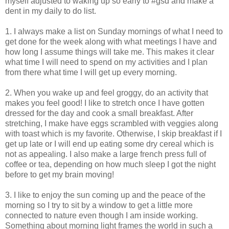
myself adjusted to waking up so early to #gsd and make a
dent in my daily to do list.
1. I always make a list on Sunday mornings of what I need to
get done for the week along with what meetings I have and
how long I assume things will take me. This makes it clear
what time I will need to spend on my activities and I plan
from there what time I will get up every morning.
2. When you wake up and feel groggy, do an activity that
makes you feel good! I like to stretch once I have gotten
dressed for the day and cook a small breakfast. After
stretching, I make have eggs scrambled with veggies along
with toast which is my favorite. Otherwise, I skip breakfast if I
get up late or I will end up eating some dry cereal which is
not as appealing. I also make a large french press full of
coffee or tea, depending on how much sleep I got the night
before to get my brain moving!
3. I like to enjoy the sun coming up and the peace of the
morning so I try to sit by a window to get a little more
connected to nature even though I am inside working.
Something about morning light frames the world in such a