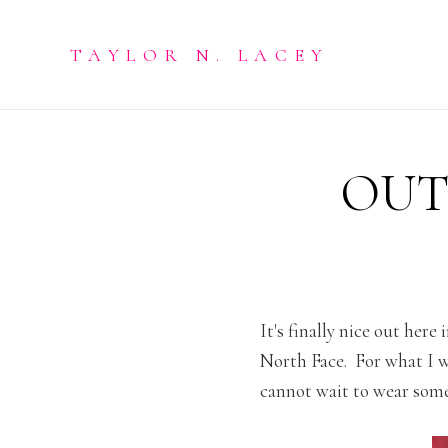
TAYLOR N. LACEY
OUT
It's finally nice out here
North Face. For what I w
cannot wait to wear some