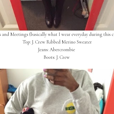
s and Meetings (basically what I wear everyday during this c
Top: J. Crew Ribbed Merino Sweater
Jeans: Abercrombie
Boots: J. Crew