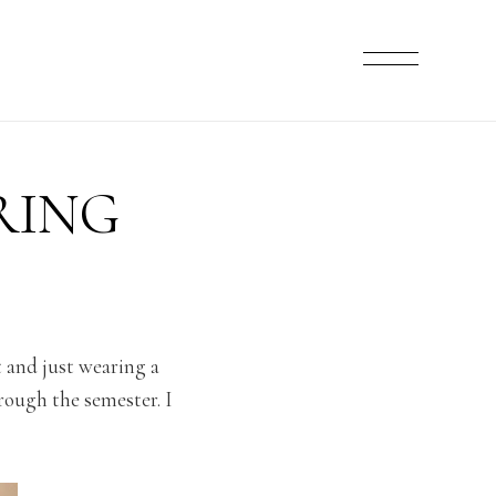
RING
et and just wearing a
rough the semester. I