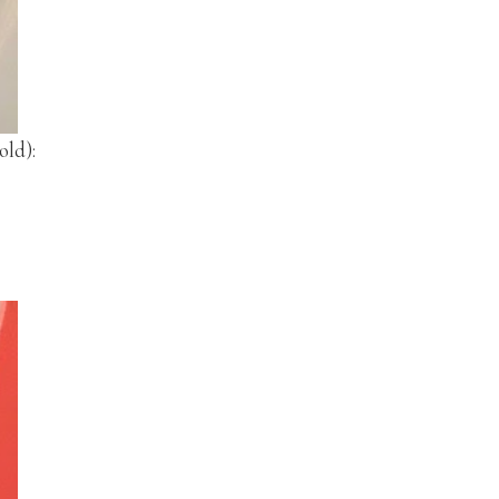
old):