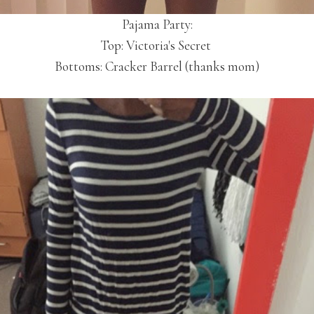
Pajama Party:
Top: Victoria's Secret
Bottoms: Cracker Barrel (thanks mom)