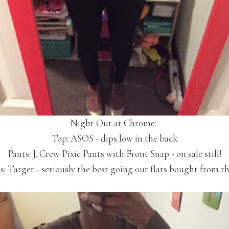
Night Out at Chrome:
Top: ASOS - dips low in the back
Pants: J. Crew Pixie Pants with Front Snap - on sale still!
ts: Target - seriously the best going out flats bought from th