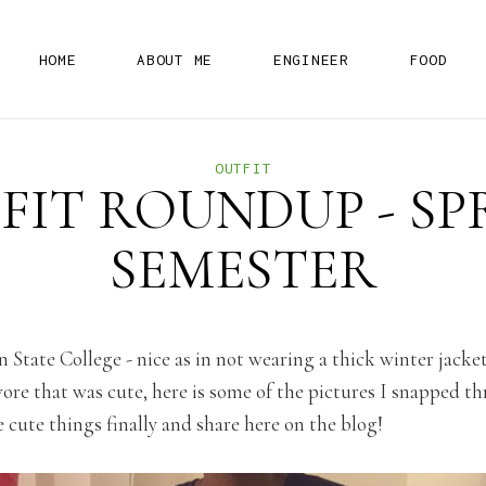
H
O
M
E
A
B
O
U
T
M
E
E
N
G
I
N
E
E
R
F
O
O
D
OUTFIT
FIT ROUNDUP - SP
SEMESTER
 in State College - nice as in not wearing a thick winter jack
ore that was cute, here is some of the pictures I snapped th
 cute things finally and share here on the blog!