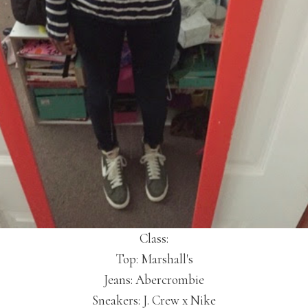
Class:
Top: Marshall's
Jeans: Abercrombie
Sneakers: J. Crew x Nike