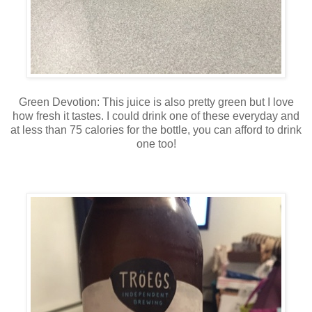
Green Devotion: This juice is also pretty green but I love
how fresh it tastes. I could drink one of these everyday and
at less than 75 calories for the bottle, you can afford to drink
one too!