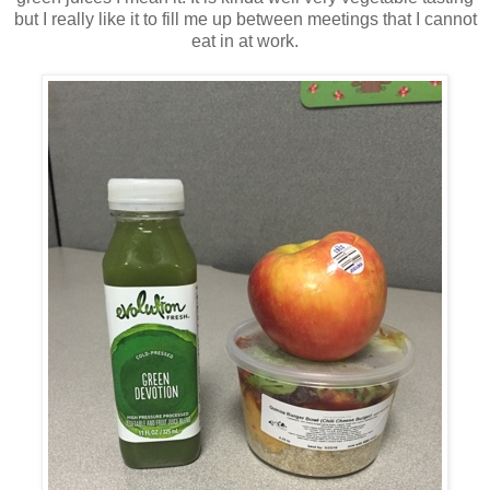
but I really like it to fill me up between meetings that I cannot
eat in at work.