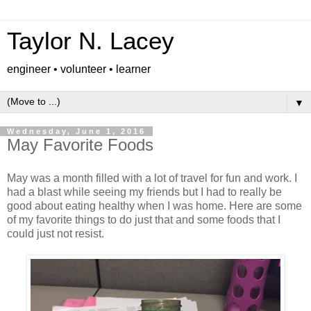
Taylor N. Lacey
engineer • volunteer • learner
▼
Wednesday, June 1, 2016
May Favorite Foods
May was a month filled with a lot of travel for fun and work. I
had a blast while seeing my friends but I had to really be
good about eating healthy when I was home. Here are some
of my favorite things to do just that and some foods that I
could just not resist.