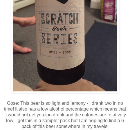
Gose: This beer is so light and lemony - I drank two in no
time! It also has a low alcohol percentage which means that
it would not get you too drunk and the calories are relatively
low. I got this in a sampler pack but I am hoping to find a 6
pack of this beer somewhere in my travels.