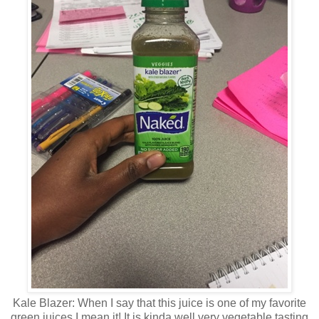
Kale Blazer: When I say that this juice is one of my favorite
green juices I mean it! It is kinda well very vegetable tasting