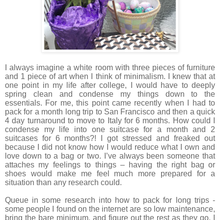
I always imagine a white room with three pieces of furniture
and 1 piece of art when I think of minimalism. I knew that at
one point in my life after college, I would have to deeply
spring clean and condense my things down to the
essentials. For me, this point came recently when I had to
pack for a month long trip to San Francisco and then a quick
4 day turnaround to move to Italy for 6 months. How could I
condense my life into one suitcase for a month and 2
suitcases for 6 months?! I got stressed and freaked out
because I did not know how I would reduce what I own and
love down to a bag or two. I’ve always been someone that
attaches my feelings to things – having the right bag or
shoes would make me feel much more prepared for a
situation than any research could.
Queue in some research into how to pack for long trips -
some people I found on the internet are so low maintenance,
bring the bare minimum, and figure out the rest as they go. I