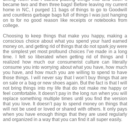
became two and then three bags! Before leaving my current
home in NC, I purged 11 bags of things to go to Goodwill
and countless garbage bags full of things I was just hanging
on to for no good reason like receipts or notebooks from
college.
Choosing to keep things that make you happy, making a
conscious choice about what you spend your hard earned
money on, and getting rid of things that do not spark joy were
the simplest yet most profound choices I’ve made in a long
time. I felt so liberated when getting rid of things and I
realized how much our consumerist culture can literally
consume you into worrying about what you have, how much
you have, and how much you are willing to spend to have
those things. I will never say that I won’t buy things that are
on sale or a bag or new shoes again. But the fact is that I will
not bring things into my life that do not make me happy or
feel comfortable. It doesn’t pay in the long run when you will
replace something multiple times until you find the version
that you love. It doesn’t pay to spend money on things that
will not be used or loved or shared with others. It only pays
when you have enough things that they are used regularly
and organized in a way that you can find it all super easily.