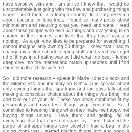
have sensitive skin and I am tall so I knew that I would be
uncomfortable just going with the flow and purchasing things
when I need them in a foreign country. In all my research
about packing for long trips, I found so many posts about
minimalism and reducing what you need and want. I read
about these people who own 53 things and everything is so
curated in their homes and lives that they have basically
nothing. As a girl who likes to be prepared for everything, I
cannot imagine only owning 53 things. I knew that I had to
change my attitude about keeping stuff and learn how to get
rid of things in a healthy way so I did what I do best – further
deep dive into the internet and match up theories until I find
something that clicks with me.
So I did more research – queue in Marie Kondo’s book and
the Minimalists’ documentary on Netflix. She speaks about
only owning things that spark joy and the guys talk about
making a conscious choice about the things you bring into
and take out of your life. These two ideas combined fit my
personality and own less things yogi mentality. So, I
committed to keeping things when they make me happy, not
buying things unless I love them, and getting rid of
everything else that does not spark joy. Then, I started the
purge of unhappy things very slowly! I had a bag in the
dining room that I started placing things into and soon it