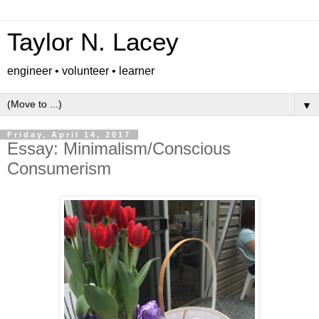
Taylor N. Lacey
engineer • volunteer • learner
▼
Friday, April 14, 2017
Essay: Minimalism/Conscious
Consumerism