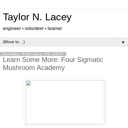
Taylor N. Lacey
engineer • volunteer • learner
▼
Sunday, February 19, 2017
Learn Some More: Four Sigmatic
Mushroom Academy