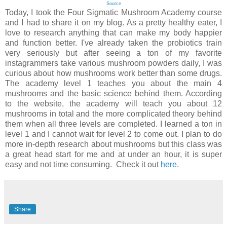
Source
Today, I took the Four Sigmatic Mushroom Academy course
and I had to share it on my blog. As a pretty healthy eater, I
love to research anything that can make my body happier
and function better. I've already taken the probiotics train
very seriously but after seeing a ton of my favorite
instagrammers take various mushroom powders daily, I was
curious about how mushrooms work better than some drugs.
The academy level 1 teaches you about the main 4
mushrooms and the basic science behind them. According
to the website, the academy will teach you about 12
mushrooms in total and the more complicated theory behind
them when all three levels are completed. I learned a ton in
level 1 and I cannot wait for level 2 to come out. I plan to do
more in-depth research about mushrooms but this class was
a great head start for me and at under an hour, it is super
easy and not time consuming. Check it out
here
.
Share